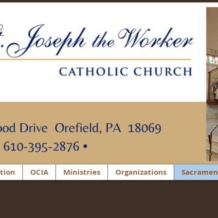
tion
OCIA
Ministries
Organizations
Sacramen