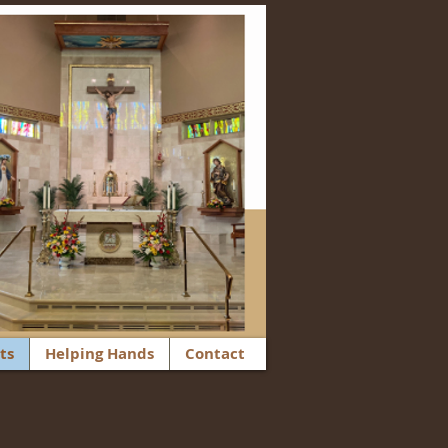
ts
Helping Hands
Contact