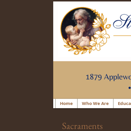
Home
Who We Are
Educa
Sacraments