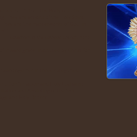
omes forth’ from the Body of Christ,
ing. They are actions of the Holy Spirit
. They are ‘the masterworks of God’ in
nt.”
Catechism of the Catholic Church, 1116
 inward grace, instituted by Christ for
awn together in three categories:
ism, Confirmation and Holy Eucharist
liation and Anointing of the Sick
iage and Holy Orders