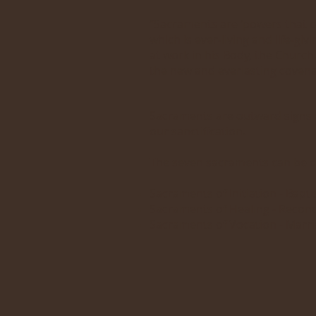
“Sacraments are ‘powers that c
which is ever-living and life-giv
at work in his Body, the Church
the new and everlasting covena
Sacraments are outward signs of
our sanctification.
The seven sacraments can be dr
Sacraments of Initiation - Bapt
Sacraments of Healing - Reconci
Sacraments of Vocation - Marr