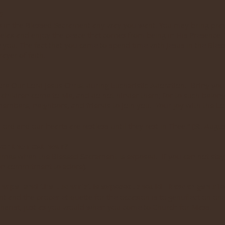
?
s in the Blessed Sacrament any way you want. You may bring pray
t, relax and enjoy the peace that comes from being in His Presence.
ge you. The fact that you came to spend time with Jesus in the Bl
ayer of faith.
e Our Lord Jesus Christ during Eucharistic Adoration. Bring your
he children come to Me, and do not hinder them; for to such belon
members, neighbors, and friends to join you. Your joy with the L
rd and our hearts are restless until they rest in Thee.” (St. Augus
ver the next hour?
imes when the Blessed Sacrament is exposed. If you can not stay,
on commitment to adore).
hapel and the Eucharist is exposed, should I bow or genufle
 and the proper etiquette for the occasion is to genuflect on on
charist, just as you would when you come to Church for Mass.