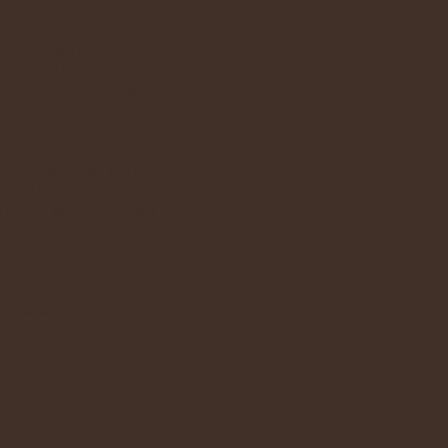
er books, read the
 You may feel you can’t
essed Sacrament pleases
 children, they are our
gs the kingdom of
ord may be what others
tine)
 please call your
ct?
e knee as you enter or