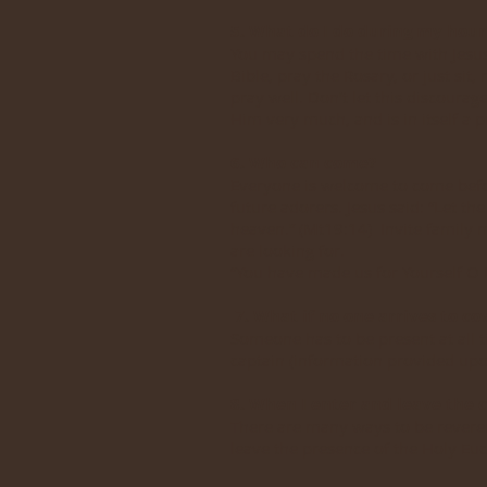
5. What do I do during my hour
You may spend the time with Jesu
Bible, pray the Rosary, or just si
pray well. Don’t let this discoura
Him very much, and is in itself a pr
6. Who can come?
Everyone is welcome to come befor
future adorers. Jesus said: “Let t
heaven.” (Mt19:14) Invite family 
are looking for.
“You have made us for Yourself O Lo
7. What if no one arrives to co
Someone has to be present at all t
captain (information provided up
8. When I enter and leave the c
There are many ways to be reverent
leave the presence of the Holy Eu