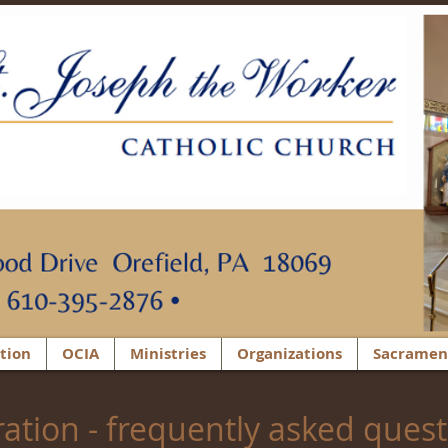
tion
OCIA
Ministries
Organizations
Sacramen
ration - frequently asked ques