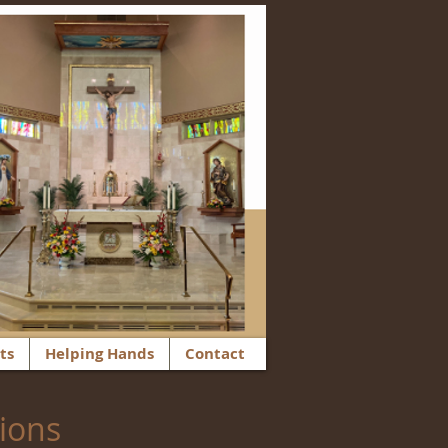
ts
Helping Hands
Contact
tions