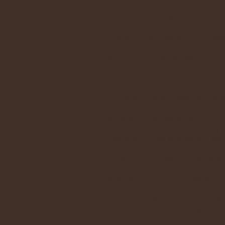
1. Why should I go to adoration
To deepen your personal relationsh
time you look at Jesus in the Bles
on earth Jesus will give you His p
without receiving its rays, neither
grace, love and peace.
2. Is adoration ever cancelled?
If, due to inclement weather, the a
local news broadcasts for updates
cancellation will be called.
Adoration is also cancelled if any 
Adoration. Those affected will be c
3. Can I bring Reading Materia
You can read! Bring whatever relig
often you might run across other o
4. Help, I Need A Substitute, W
Contact the person in charge of y
to a particular hour.