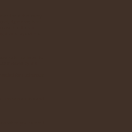
ymard said that every
goal, right now, here
exposed to the sun
ng divine rays of His
ase watch or listen to
se affected by the
 needed for Eucharistic
. There is a Bible and
mation when you commit