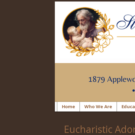
Home
Who We Are
Educa
Eucharistic Ado