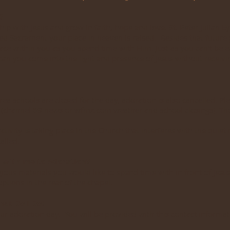
?
ip with Jesus and grow in faith, hope and love. St. Peter Julian E
sed Sacrament your place in heaven is raised. Besides that future 
eace within you as you spend time with Him. Just as you can’t be 
 can you come into the light and presence of Jesus without receivi
rea schools are closed for the day, adoration is also cancelled. Ple
 (channel 69 news or wfmz.com weather and school closings). Tho
activity is taking place in the Church that interferes with the quiet
alled.
l with me to Adoration?
ious materials you would like to spend time with in front of Jesus
ptions in the rear of the chapel.
hat Do I Do?
our adoration day. You will be provided with this contact infor